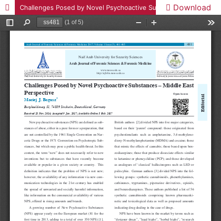
Download
Challenges Posed by Novel Psychoactive Substances – Middle East Perspective