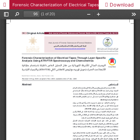
Download
Forensic Characterization of Electrical Tapes Through Layer-Specific Analysis Using ATR-FTIR Spectroscopy and Chemometrics