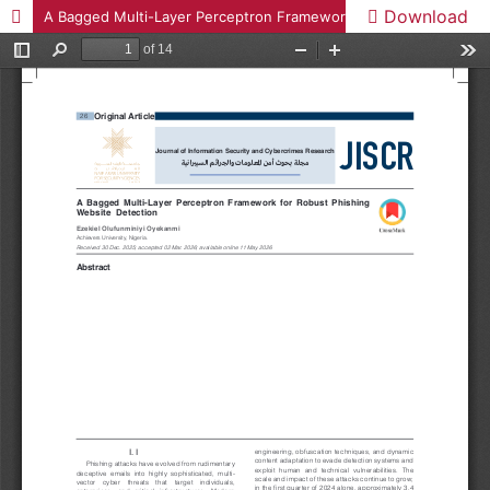
Download
A Bagged Multi-Layer Perceptron Framework for Robust Phishing Website Detection