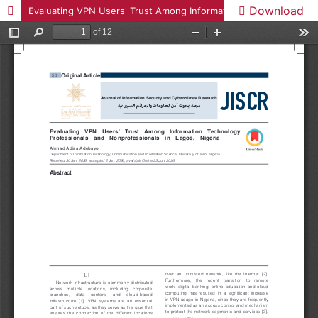
Download
Evaluating VPN Users' Trust Among Information Technology Professionals and Nonprofessionals in Lagos, Nigeria