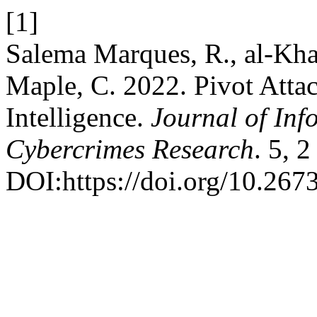
[1]
Salema Marques, R., al-Kha
Maple, C. 2022. Pivot Attac
Intelligence.
Journal of Inf
Cybercrimes Research
. 5, 
DOI:https://doi.org/10.26