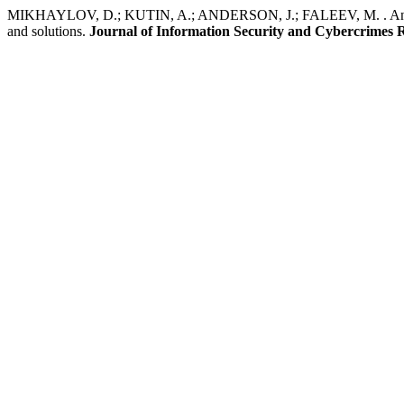
MIKHAYLOV, D.; KUTIN, A.; ANDERSON, J.; FALEEV, M. . Analysis
and solutions.
Journal of Information Security and Cybercrimes 