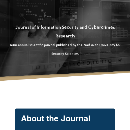
Journal of Information Security and Cybercrimes
Research
semi-annual scientific journal published by the Naif Arab University for
Security Sciences
About the Journal