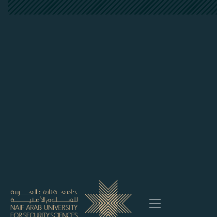
##plugins.themes.bootstrap3.accessi
##plugins.themes.bootstrap3.accessible_menu.main_
##plugins.themes.bootstrap3.accessible_menu.main_
##plugins.themes.bootstrap3.accessible_menu.sideb