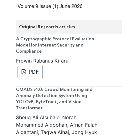
Volume 9 Issue (1) June 2026
Original Research articles
A Cryptographic Protocol Evaluation
Model for Internet Security and
Compliance
Frowin Rabanus Kifaru
PDF
CMADS v1.0: Crowd Monitoring and
Anomaly Detection System Using
YOLOv8, ByteTrack, and Vision
Transformer
Shouq Ali Alsubaie, Norah
Mohammed Aldoohan, Afnan Falah
Alqahtani, Taqwa Alhaj, Jong Hyuk