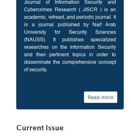
Journal of Information Security and
Cybercrimes Research ( JISCR ) is an
academic, refreed, and periodic journal. It
is a journal published by Naif Arab
University for Security Sciences
(NAUSS). It publishes specialized
researches on the Information Security
and their pertinent topics in order to
disseminate the comprehensive concept
of security.
Read more
Current Issue