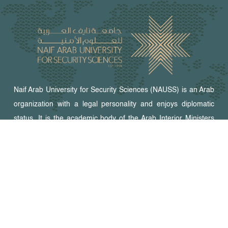
Naif Arab University for Security Sciences (NAUSS) is an Arab
organization with a legal personality and enjoys diplomatic
status. It is the academic body of the Arab Interior Ministers
Council. NAUSS offers programs for graduate studies,
research, and training in security fields and relevant areas.
The university campus is in Riyadh, the capital of the Kingdom
of Saudi Arabia.
Peer-Reviewed Journals
Arab Journal for Security Studies