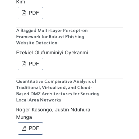
Kim
PDF
A Bagged Multi-Layer Perceptron
Framework for Robust Phishing
Website Detection
Ezekiel Olufunminiyi Oyekanmi
PDF
Quantitative Comparative Analysis of
Traditional, Virtualized, and Cloud-
Based DMZ Architectures for Securing
Local Area Networks
Roger Kasongo, Justin Nduhura
Munga
PDF