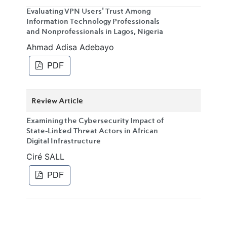
Evaluating VPN Users' Trust Among
Information Technology Professionals
and Nonprofessionals in Lagos, Nigeria
Ahmad Adisa Adebayo
PDF
Review Article
Examining the Cybersecurity Impact of
State-Linked Threat Actors in African
Digital Infrastructure
Ciré SALL
PDF