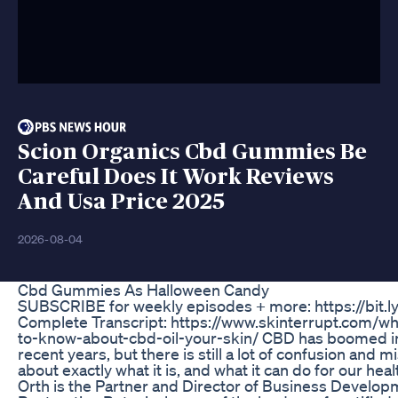
Scion Organics Cbd Gummies Be
Careful Does It Work Reviews
And Usa Price 2025
2026-08-04
Cbd Gummies As Halloween Candy
SUBSCRIBE for weekly episodes + more: https://bit.l
Complete Transcript: https://www.skinterrupt.com/w
to-know-about-cbd-oil-your-skin/ CBD has boomed in
recent years, but there is still a lot of confusion and 
about exactly what it is, and what it can do for our hea
Orth is the Partner and Director of Business Develop