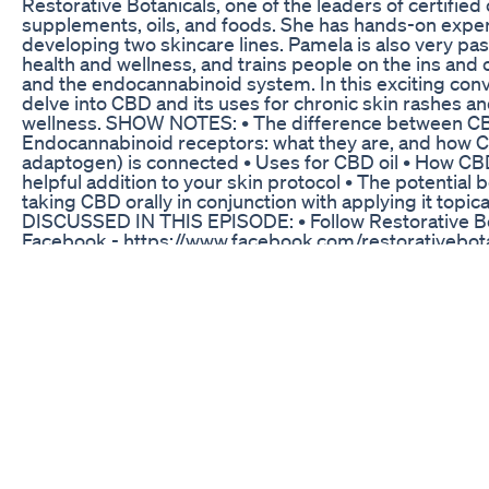
Restorative Botanicals, one of the leaders of certified
supplements, oils, and foods. She has hands-on expe
developing two skincare lines. Pamela is also very pa
health and wellness, and trains people on the ins and
and the endocannabinoid system. In this exciting con
delve into CBD and its uses for chronic skin rashes an
wellness. SHOW NOTES: • The difference between C
Endocannabinoid receptors: what they are, and how C
adaptogen) is connected • Uses for CBD oil • How CB
helpful addition to your skin protocol • The potential b
taking CBD orally in conjunction with applying it topic
DISCUSSED IN THIS EPISODE: • Follow Restorative Bo
Facebook - https://www.facebook.com/restorativebota
Follow Restorative Botanicals on Instagram -
https://www.instagram.com/restorative_botanicals • I
trying Restorative Botanicals? Click the link and use 
check out to get 20% off your first order! -
https://www.restorativebotanicals.com/ ____________
JENNIFER FUGO, MS, CNS: Jennifer Fugo, MS, LDN, CNS
nutritionist empowering women who’ve been failed by
medicine to beat chronic skin and unending gut chall
Because she’s overcome a long history of gut issues
Jennifer has empathy and insight to help her clients d
missing pieces and create doable integrative plans. S
Master’s degree in Human Nutrition from the Universi