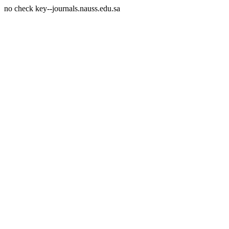
no check key--journals.nauss.edu.sa