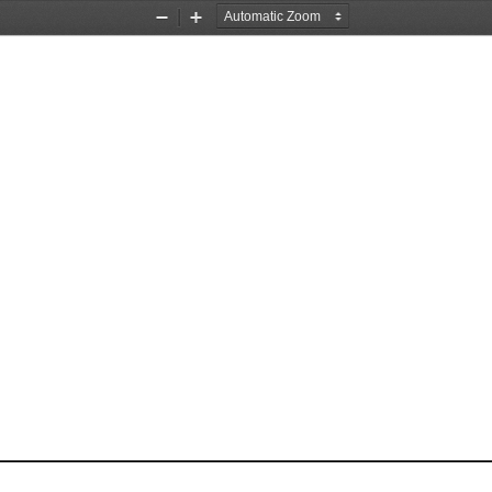
Zoom
Zoom
Out
In