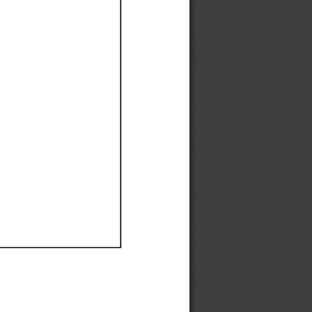
Ef
Ef