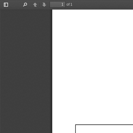
of 1
Toggle
Find
Previous
Next
Sidebar