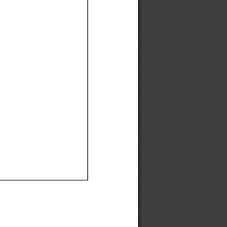
Ef
Ef