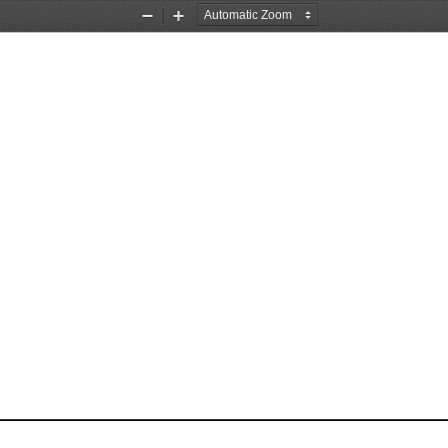
Zoom
Zoom
Out
In