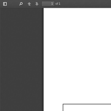
of 1
Toggle
Find
Previous
Next
Sidebar