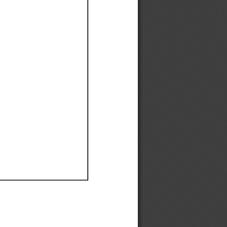
Ef
Ef