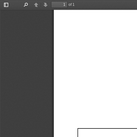
of 1
Toggle
Find
Previous
Next
Sidebar