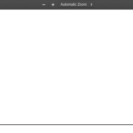
Zoom
Zoom
Out
In