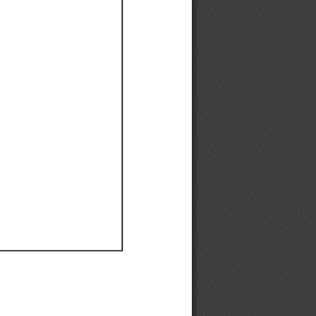
Ef
Ef