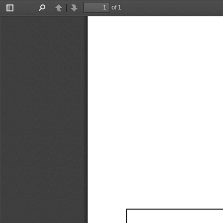
of 1
Toggle
Find
Previous
Next
Sidebar