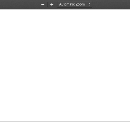
Zoom
Zoom
Out
In