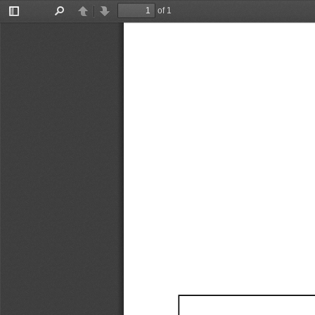
of 1
Toggle
Find
Previous
Next
Sidebar