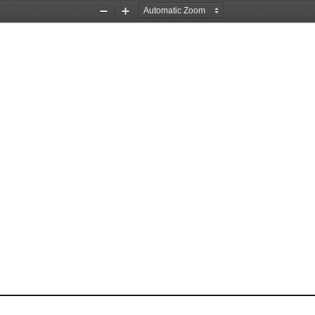
Zoom
Zoom
Out
In