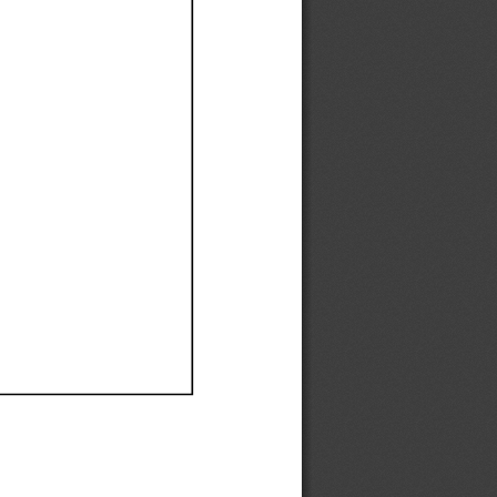
Ef
Ef