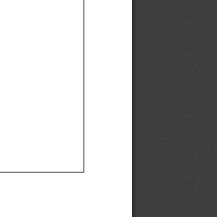
Ef
Ef