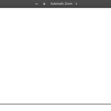
Zoom
Zoom
Out
In