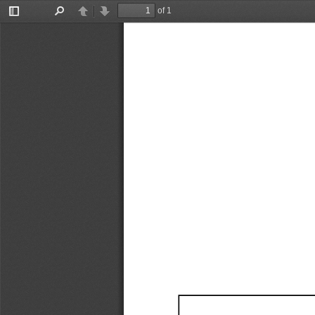
of 1
Toggle
Find
Previous
Next
Sidebar