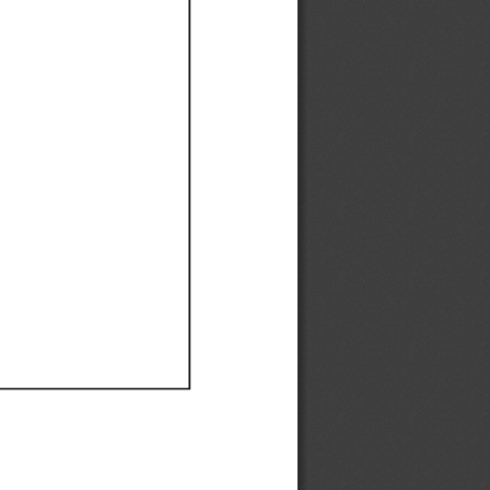
Ef
Ef