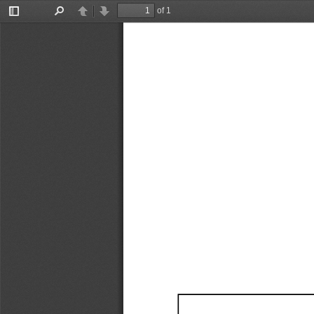
of 1
Toggle
Find
Previous
Next
Sidebar