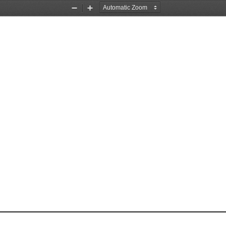
Zoom
Zoom
Out
In