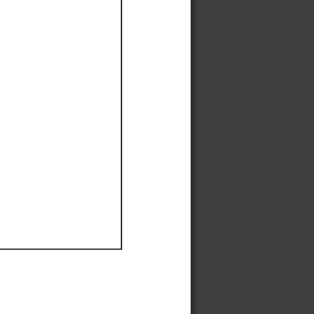
Ef
Ef