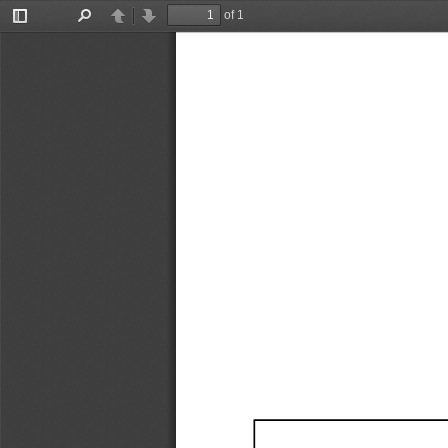
of 1
Toggle
Find
Previous
Next
Sidebar