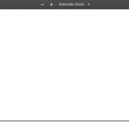
Zoom
Zoom
Out
In