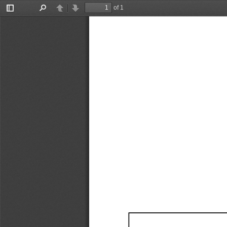
of 1
Toggle
Find
Previous
Next
Sidebar