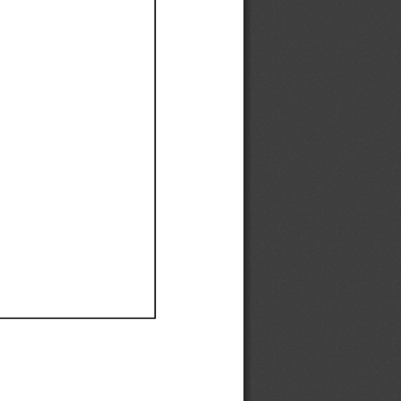
Ef
Ef