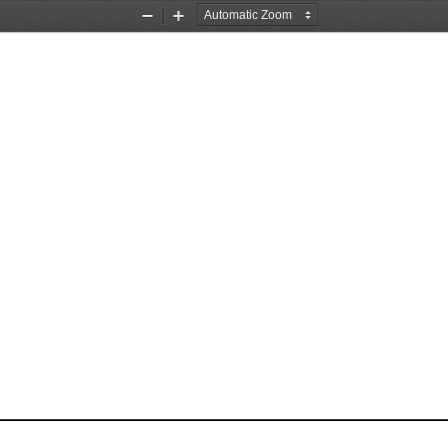
Zoom
Zoom
Out
In