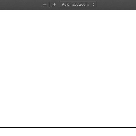
Zoom
Zoom
Out
In