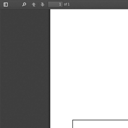
of 1
Toggle
Find
Previous
Next
Sidebar