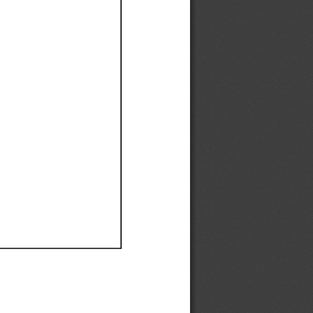
Ef
Ef