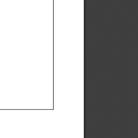
Ef
Ef