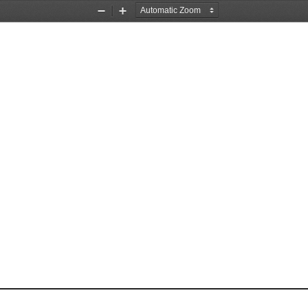
Zoom
Zoom
Out
In