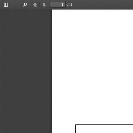
of 1
Toggle
Find
Previous
Next
Sidebar