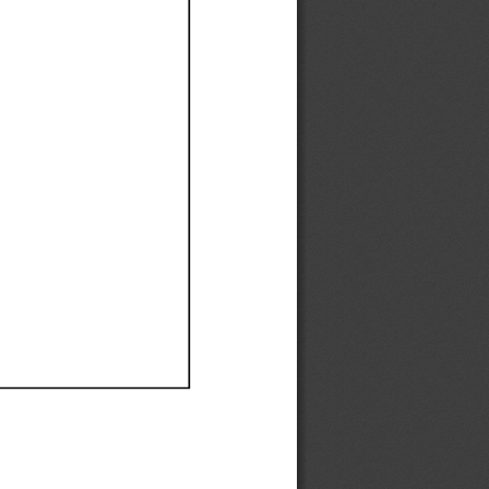
Ef
Ef