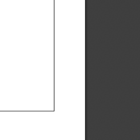
Ef
Ef