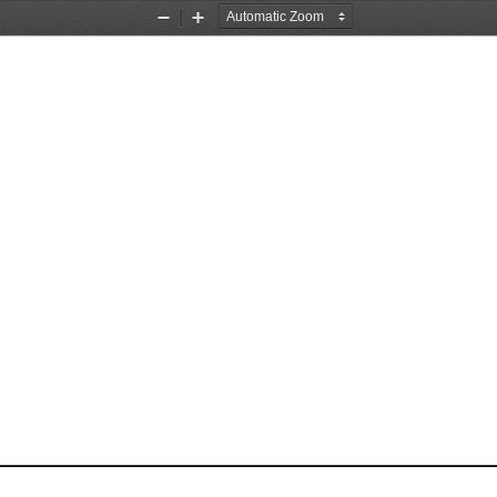
Zoom
Zoom
Out
In