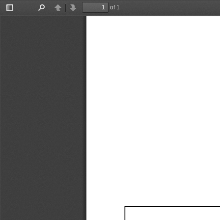
of 1
Toggle
Find
Previous
Next
Sidebar