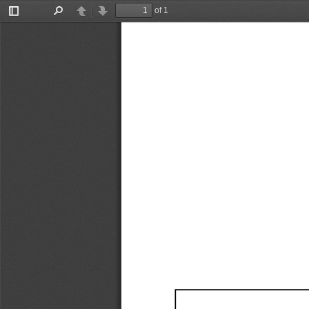
of 1
Toggle
Find
Previous
Next
Sidebar