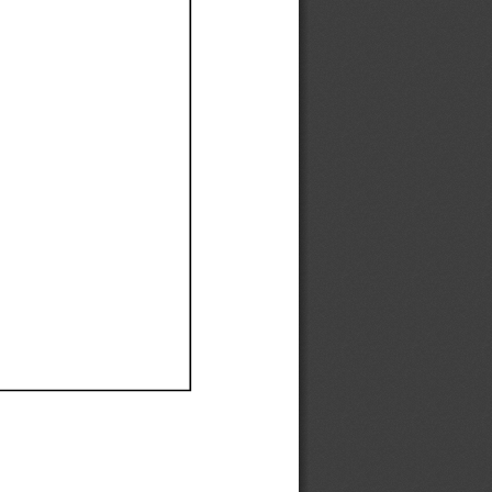
Ef
Ef