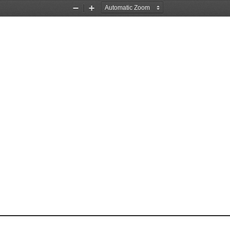
Zoom
Zoom
Out
In