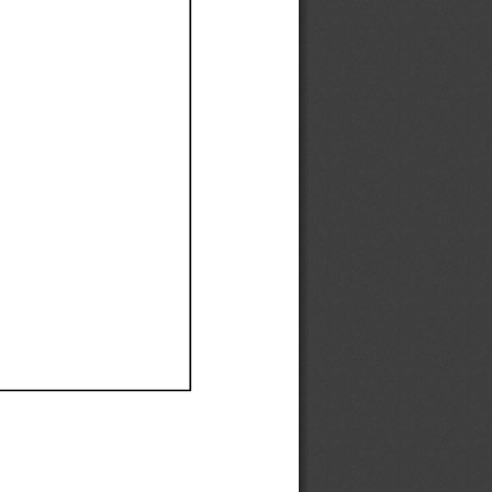
Ef
Ef