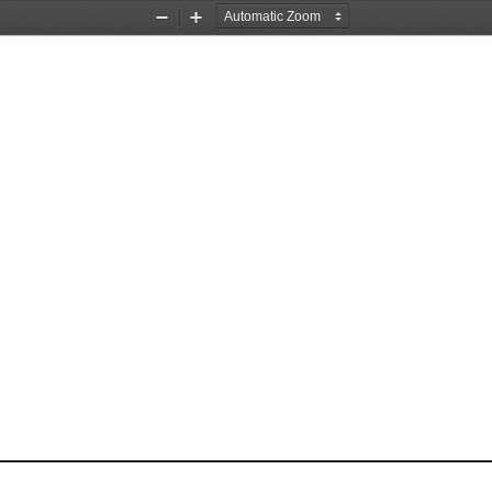
Zoom
Zoom
Out
In