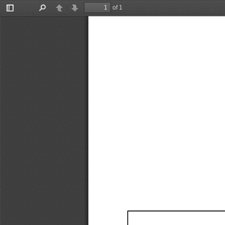
of 1
Toggle
Find
Previous
Next
Sidebar