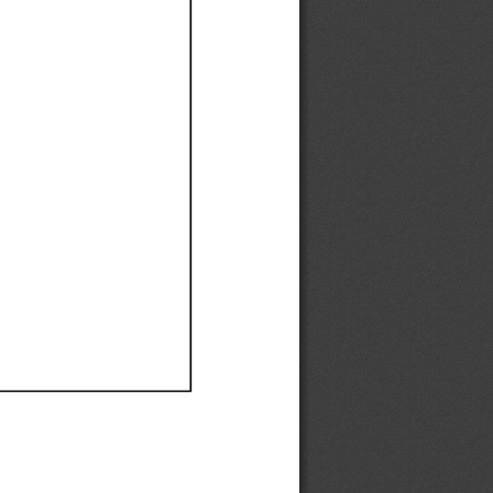
Ef
Ef