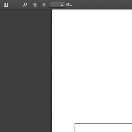
of 1
Toggle
Find
Previous
Next
Sidebar