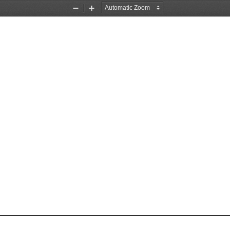
Zoom
Zoom
Out
In