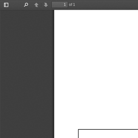
of 1
Toggle
Find
Previous
Next
Sidebar