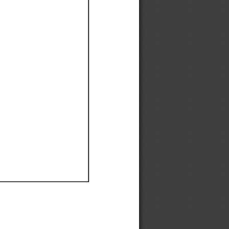
Ef
Ef