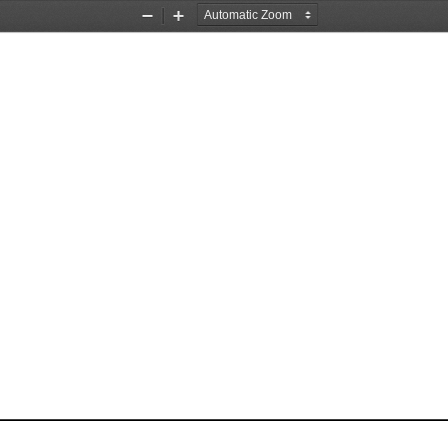
Zoom
Zoom
Out
In