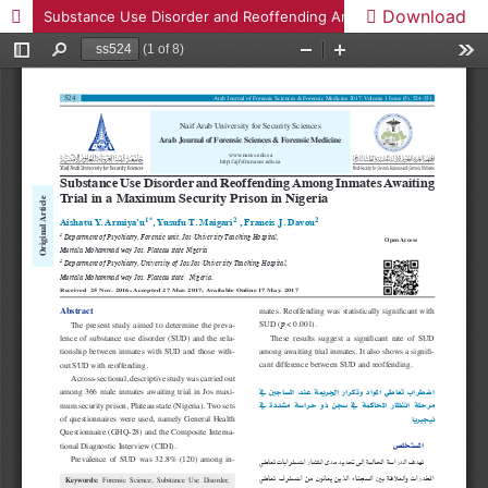
Download
Substance Use Disorder and Reoffending Among Inmates Awaiting Trial in a Maximum Security Prison in Nigeria