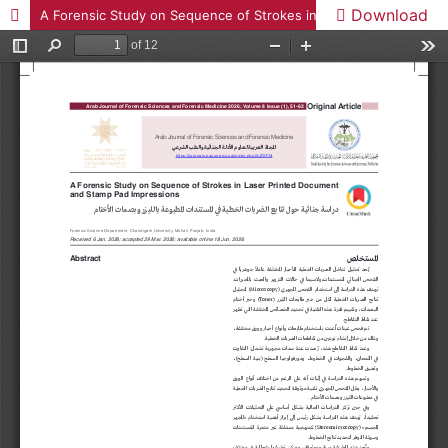
Download
A Forensic Study on Sequence of Strokes in Laser Printed Document and Stamp Pad Impressions