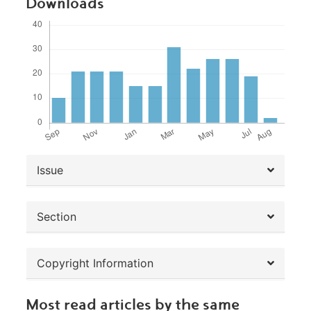
Downloads
##plugins.themes.bootstrap3.article.de
Issue
Section
Copyright Information
Most read articles by the same