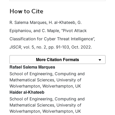
How to Cite
R. Salema Marques, H. al-Khateeb, G. 
Epiphaniou, and C. Maple, “Pivot Attack 
Classification for Cyber Threat Intelligence”, 
JISCR
, vol. 5, no. 2, pp. 91-103, Oct. 2022.
More Citation Formats
##plugins.themes.bootstrap3.article.m
Rafael Salema Marques
School of Engineering, Computing and
Mathematical Sciences, University of
Wolverhampton, Wolverhampton, UK
Haider al-Khateeb
School of Engineering, Computing and
Mathematical Sciences, University of
Wolverhampton, Wolverhampton, UK