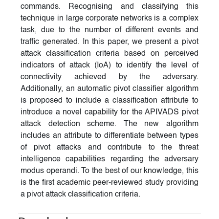
commands. Recognising and classifying this
technique in large corporate networks is a complex
task, due to the number of different events and
traffic generated. In this paper, we present a pivot
attack classification criteria based on perceived
indicators of attack (IoA) to identify the level of
connectivity achieved by the adversary.
Additionally, an automatic pivot classifier algorithm
is proposed to include a classification attribute to
introduce a novel capability for the APIVADS pivot
attack detection scheme. The new algorithm
includes an attribute to differentiate between types
of pivot attacks and contribute to the threat
intelligence capabilities regarding the adversary
modus operandi. To the best of our knowledge, this
is the first academic peer-reviewed study providing
a pivot attack classification criteria.