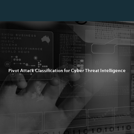
Pivot Attack Classification for Cyber Threat Intelligence