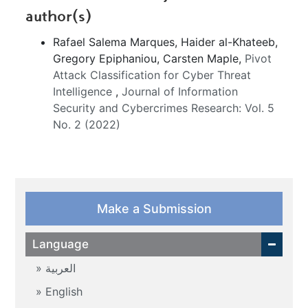
author(s)
Rafael Salema Marques, Haider al-Khateeb,
Gregory Epiphaniou, Carsten Maple,
Pivot
Attack Classification for Cyber Threat
Intelligence
,
Journal of Information
Security and Cybercrimes Research: Vol. 5
No. 2 (2022)
Make a Submission
Language
العربية
English