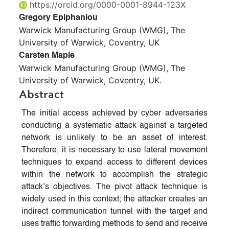
https://orcid.org/0000-0001-8944-123X
Gregory Epiphaniou
Warwick Manufacturing Group (WMG), The
University of Warwick, Coventry, UK
Carsten Maple
Warwick Manufacturing Group (WMG), The
University of Warwick, Coventry, UK.
Abstract
The initial access achieved by cyber adversaries
conducting a systematic attack against a targeted
network is unlikely to be an asset of interest.
Therefore, it is necessary to use lateral movement
techniques to expand access to different devices
within the network to accomplish the strategic
attack’s objectives. The pivot attack technique is
widely used in this context; the attacker creates an
indirect communication tunnel with the target and
uses traffic forwarding methods to send and receive