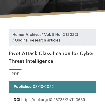
Home
Archives
Vol. 5 No. 2 (2022)
Original Research articles
Pivot Attack Classification for Cyber
Threat Intelligence
##plugins.themes.bootstrap3.article.si
PDF
03-10-2022
Published
https://doi.org/10.26735/ZNTL3639
DOI