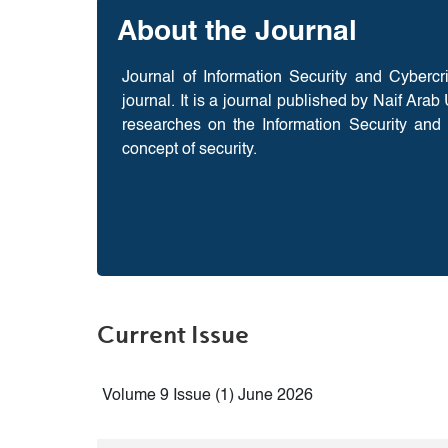
About the Journal
Journal of Information Security and Cyberc
journal. It is a journal published by Naif Ara
researches on the Information Security and 
concept of security.
Current Issue
Volume 9 Issue (1) June 2026