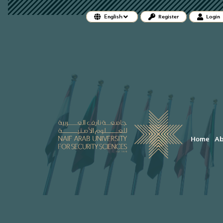
##plugins.themes.bootstrap3.accessi
English
Register
Login
##plugins.themes.bootstrap3.accessible_menu.main_
##plugins.themes.bootstrap3.accessible_menu.main_
##plugins.themes.bootstrap3.accessible_menu.sideb
Home
Ab