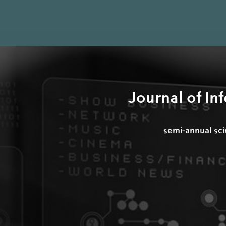
Journal of In
semi-annual scie