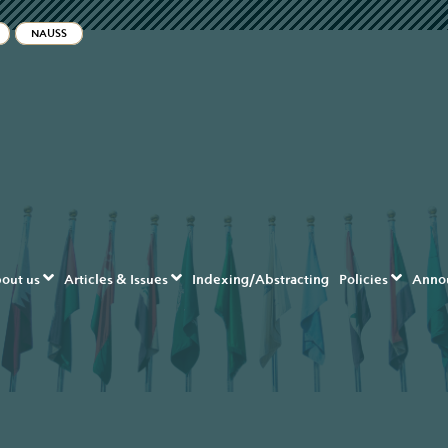
ble_menu.label##
NAUSS
navigation##
content##
ar##
out us
Articles & Issues
Indexing/Abstracting
Policies
Anno