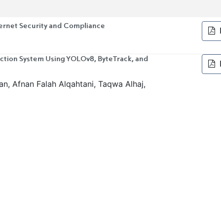
ternet Security and Compliance
tion System Using YOLOv8, ByteTrack, and
, Afnan Falah Alqahtani, Taqwa Alhaj,
obust Phishing Website Detection
 Virtualized, and Cloud-Based DMZ
echnology Professionals and Nonprofessionals