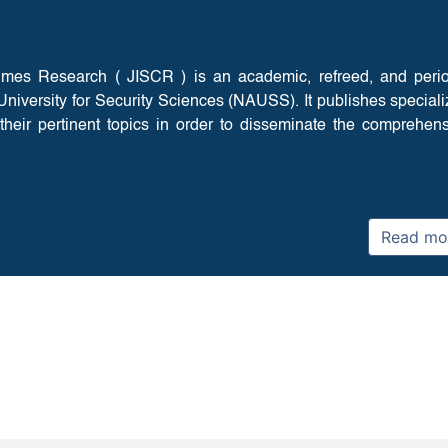
rimes Research ( JISCR ) is an academic, refreed, and peri
b University for Security Sciences (NAUSS). It publishes special
their pertinent topics in order to disseminate the comprehen
Read mo