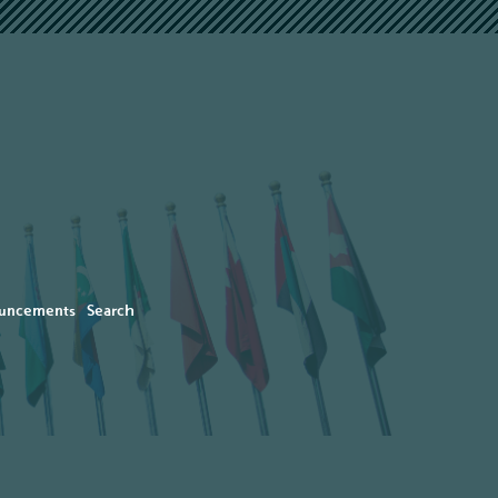
uncements
Search