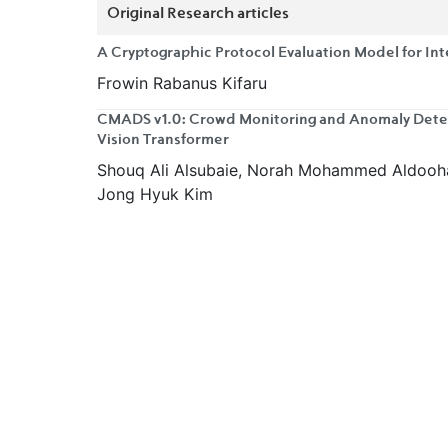
Original Research articles
A Cryptographic Protocol Evaluation Model for In
Frowin Rabanus Kifaru
CMADS v1.0: Crowd Monitoring and Anomaly Detec
Vision Transformer
Shouq Ali Alsubaie, Norah Mohammed Aldoohan
Jong Hyuk Kim
A Bagged Multi-Layer Perceptron Framework for R
Ezekiel Olufunminiyi Oyekanmi
Quantitative Comparative Analysis of Traditional,
Architectures for Securing Local Area Networks
Roger Kasongo, Justin Nduhura Munga
Evaluating VPN Users' Trust Among Information T
in Lagos, Nigeria
Ahmad Adisa Adebayo