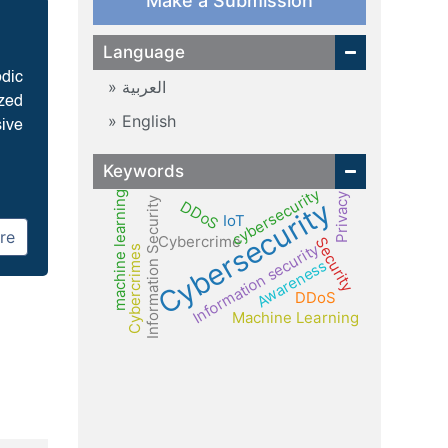
Make a Submission
Language
odic
العربية
ized
English
sive
Keywords
cybersecurity
machine learning
Privacy
Cybersecurity
Information Security
DDoS
IoT
re
Cybercrime
Security
Information security
Cybercrimes
Awareness
DDoS
Machine Learning