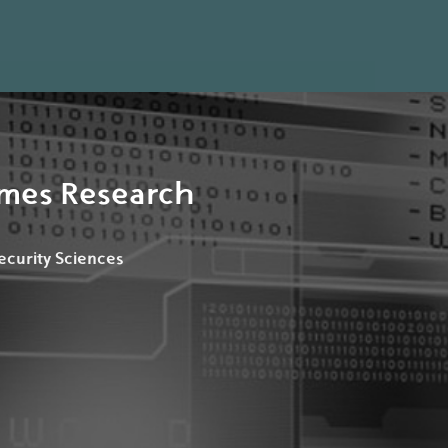
rimes Research
Security Sciences