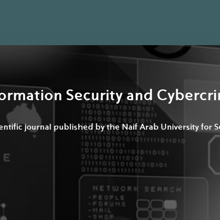
formation Security and Cyberc
ntific journal published by the Naif Arab University for 