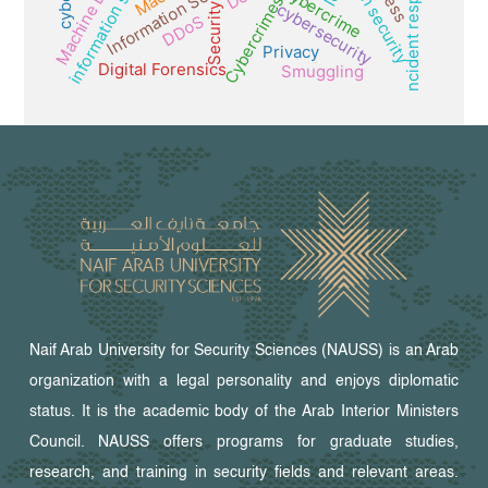
Machine Learning
information security
Incident response
Information Security
Cybercrime
Cybercrimes
cybersecurity
Security
DDoS
Privacy
Digital Forensics
Smuggling
Naif Arab University for Security Sciences (NAUSS) is an Arab
organization with a legal personality and enjoys diplomatic
status. It is the academic body of the Arab Interior Ministers
Council. NAUSS offers programs for graduate studies,
research, and training in security fields and relevant areas.