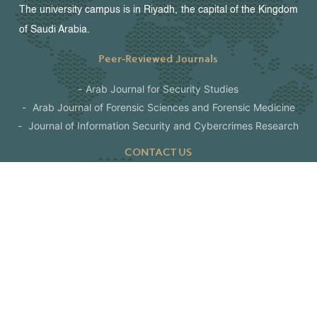
The university campus is in Riyadh, the capital of the Kingdom
of Saudi Arabia.
Peer-Reviewed Journals
Arab Journal for Security Studies
Arab Journal of Forensic Sciences and Forensic Medicine
Journal of Information Security and Cybercrimes Research
CONTACT US
Riyadh - The Kingdom of Saudi Arabia
P. O Box: 6830 Riyadh 11452
00966112463444
info@nauss.edu.sa
www.nauss.edu.sa
Follow us