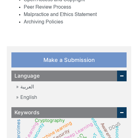
Open Access and Copyright
Peer Review Process
Malpractice and Ethics Statement
Archiving Policies
Make a Submission
Language
العربية
English
Keywords
Information security
Cryptography
cybercrimes
Machine learning
DDoS
Deep Learning
Awareness
IoT