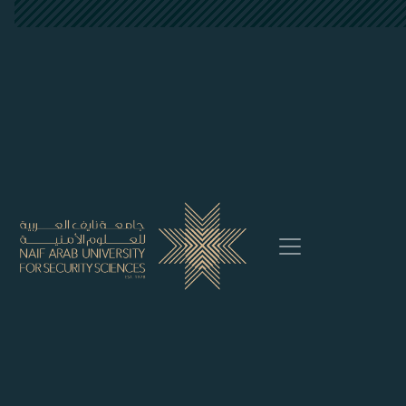
##plugins.themes.bootstrap3.accessi
##plugins.themes.bootstrap3.accessible_menu.main_
##plugins.themes.bootstrap3.accessible_menu.main_
##plugins.themes.bootstrap3.accessible_menu.sideb