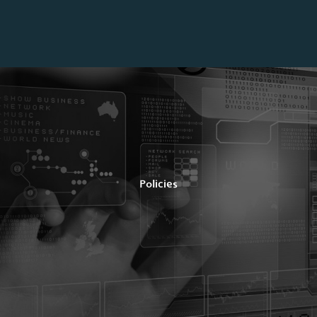
Policies