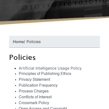
Home
Policies
Policies
Artificial Intelligence Usage Policy
Principles of Publishing Ethics
Privacy Statement
Publication Frequency
Process Charges
Conflicts of Interest
Crossmark Policy