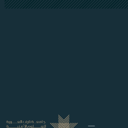
##plugins.themes.bootstrap3.accessi
##plugins.themes.bootstrap3.accessible_menu.main_
##plugins.themes.bootstrap3.accessible_menu.main_
##plugins.themes.bootstrap3.accessible_menu.sideb