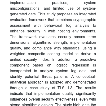
implementation practices, system
misconfigurations, and limited use of system-
generated data. This study proposes an integrated
evaluation framework that combines cryptographic
assessment with behavioral log analysis to
enhance security in web hosting environments.
The framework evaluates security across three
dimensions: algorithmic strength, implementation
quality, and compliance with standards, using a
weighted composite scoring model to derive a
unified security index. In addition, a predictive
component based on logistic regression is
incorporated to analyze system log data and
identify potential threat patterns. A conceptual-
analytical approach is adopted and demonstrated
through a case study of TLS 1.3. The results
indicate that implementation quality significantly
influences overall security effectiveness, even with
strong algorithmic design. The study highlights the