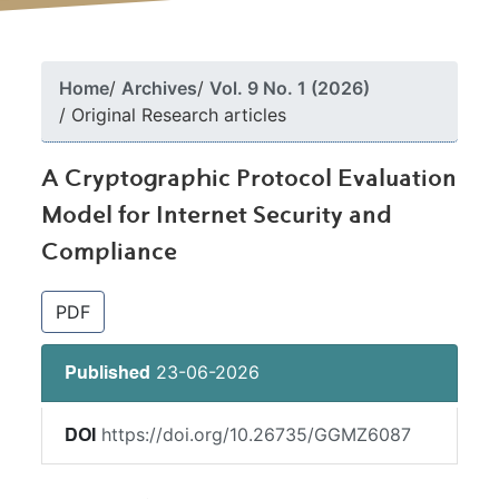
Home
Archives
Vol. 9 No. 1 (2026)
Original Research articles
A Cryptographic Protocol Evaluation
Model for Internet Security and
Compliance
##plugins.themes.bootstrap3.article.si
PDF
23-06-2026
Published
https://doi.org/10.26735/GGMZ6087
DOI