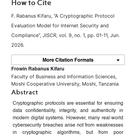
How to Cite
F. Rabanus Kifaru, “A Cryptographic Protocol 
Evaluation Model for Internet Security and 
Compliance”, 
JISCR
, vol. 9, no. 1, pp. 01-11, Jun. 
2026.
More Citation Formats
##plugins.themes.bootstrap3.article.m
Frowin Rabanus Kifaru
Faculty of Business and Information Sciences,
Moshi Cooperative University, Moshi, Tanzania
Abstract
Cryptographic protocols are essential for ensuring
data confidentiality, integrity, and authenticity in
modern digital systems. However, many real-world
cybersecurity breaches arise not from weaknesses
in cryptographic algorithms, but from poor