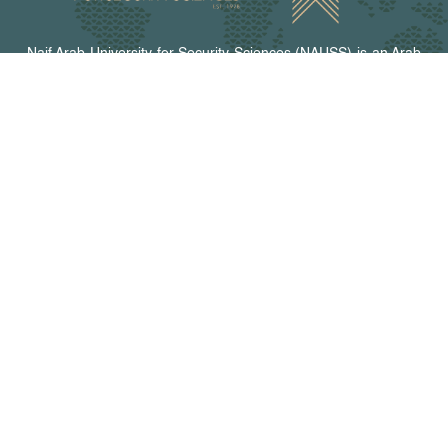
Naif Arab University for Security Sciences (NAUSS) is an Arab
organization with a legal personality and enjoys diplomatic
status. It is the academic body of the Arab Interior Ministers
Council. NAUSS offers programs for graduate studies,
research, and training in security fields and relevant areas.
The university campus is in Riyadh, the capital of the Kingdom
of Saudi Arabia.
Peer-Reviewed Journals
Arab Journal for Security Studies
Arab Journal of Forensic Sciences and Forensic Medicine
Journal of Information Security and Cybercrimes Research
CONTACT US
Riyadh - The Kingdom of Saudi Arabia