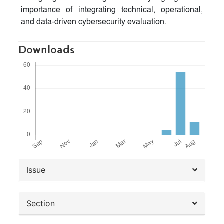
importance of integrating technical, operational,
and data-driven cybersecurity evaluation.
Downloads
##plugins.themes.bootstrap3.article.de
Issue
Section