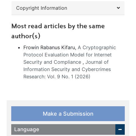
Copyright Information
Most read articles by the same
author(s)
Frowin Rabanus Kifaru,
A Cryptographic
Protocol Evaluation Model for Internet
Security and Compliance
,
Journal of
Information Security and Cybercrimes
Research: Vol. 9 No. 1 (2026)
Make a Submission
Language