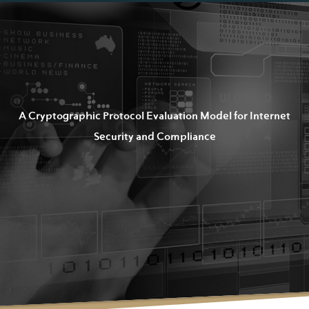
A Cryptographic Protocol Evaluation Model for Internet
Security and Compliance