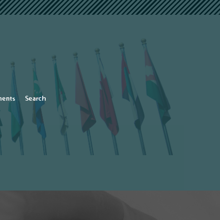
ents
Search