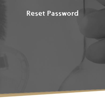
Reset Password