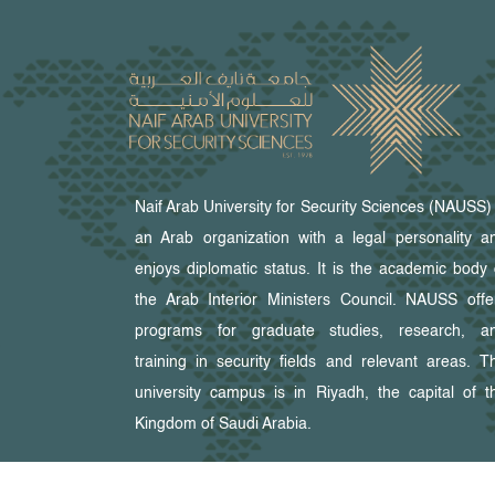
Naif Arab University for Security Sciences (NAUSS) 
an Arab organization with a legal personality a
enjoys diplomatic status. It is the academic body 
the Arab Interior Ministers Council. NAUSS offe
programs for graduate studies, research, a
training in security fields and relevant areas. T
university campus is in Riyadh, the capital of t
Kingdom of Saudi Arabia.