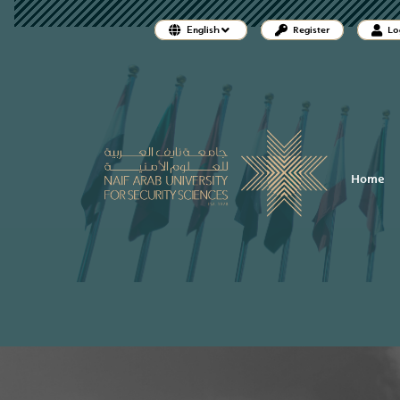
##plugins.themes.bootstrap3.accessi
English
Register
Lo
##plugins.themes.bootstrap3.accessible_menu.main_naviga
##plugins.themes.bootstrap3.accessible_menu.main_conten
##plugins.themes.bootstrap3.accessible_menu.sidebar##
Home