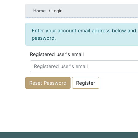
Home
Login
Enter your account email address below and a
password.
Registered user's email
Reset Password
Register