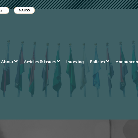
ble_menu.label##
gin
NAUSS
tion##
t##
About
Articles & Issues
Indexing
Policies
Announcem