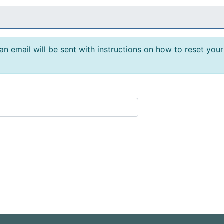
n email will be sent with instructions on how to reset your