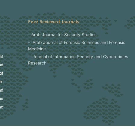
Peer-Reviewed Journals
Arab Journal for Security Studies
Arab Journal of Forensic Sciences and Forensic
Medicine
Journal of Information Security and Cybercrimes
is
Research
nd
of
rs
nd
he
he