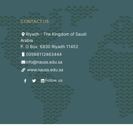
CONTACT US
Riyadh - The Kingdom of Saudi
Arabia
P. O Box: 6830 Riyadh 11452
00966112463444
info@nauss.edu.sa
www.nauss.edu.sa
Follow us