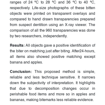
ranges of 24 ºC to 28 ºC and 36 ºC to 40 ºC,
respectively. Life-size photographs of these bitten
objects were printed on transparent overlays and
compared to hand drawn transparencies prepared
from suspect dentition using an X-ray viewer. The
comparison of all the 960 transparencies was done
by two researchers, independently.
Results:
All objects gave a positive identification of
the biter on matching just after biting. After24-hours,
all items also showed positive matching except
banana and apples.
Conclusion:
This proposed method is simple,
reliable and less technique sensitive. It narrows
down the subjectivity of interpretation. It highlights
that due to decomposition changes occur in
perishable food items and more so in apples and
bananas, making bitemarks less reliable evidence.