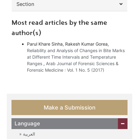
Section
Most read articles by the same
author(s)
Parul Khare Sinha, Rakesh Kumar Gorea,
Reliability and Analysis of Changes in Bite Marks
at Different Time Intervals and Temperature
Ranges
,
Arab Journal of Forensic Sciences &
Forensic Medicine : Vol. 1 No. 5 (2017)
Make a Submission
Language
العربية