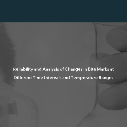
Reliability and Analysis of Changes in Bite Marks at
Different Time Intervals and Temperature Ranges