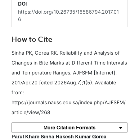
DOI
https://doi.org/10.26735/16586794.2017.01
6
How to Cite
Sinha PK, Gorea RK. Reliability and Analysis of 
Changes in Bite Marks at Different Time Intervals 
and Temperature Ranges. AJFSFM [Internet]. 
2017Apr.20 [cited 2026Aug.7];1(5). Available 
from: 
https://journals.nauss.edu.sa/index.php/AJFSFM/
article/view/268
More Citation Formats
##plugins.themes.bootstrap3.article.m
Parul Khare Sinha
Rakesh Kumar Gorea