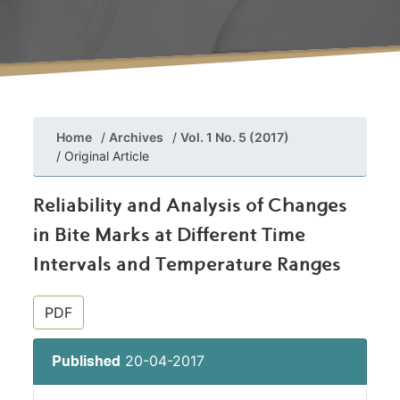
Home
Archives
Vol. 1 No. 5 (2017)
Original Article
Reliability and Analysis of Changes
in Bite Marks at Different Time
Intervals and Temperature Ranges
##plugins.themes.bootstrap3.article.si
PDF
20-04-2017
Published