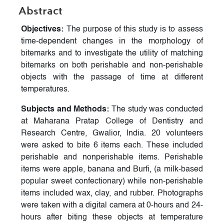
Abstract
Objectives:
The purpose of this study is to assess
time-dependent changes in the morphology of
bitemarks and to investigate the utility of matching
bitemarks on both perishable and non-perishable
objects with the passage of time at different
temperatures.
Subjects and Methods:
The study was conducted
at Maharana Pratap College of Dentistry and
Research Centre, Gwalior, India. 20 volunteers
were asked to bite 6 items each. These included
perishable and nonperishable items. Perishable
items were apple, banana and Burfi, (a milk-based
popular sweet confectionary) while non-perishable
items included wax, clay, and rubber. Photographs
were taken with a digital camera at 0-hours and 24-
hours after biting these objects at temperature