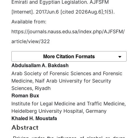
Emirati and Egyptian Legislation. AJFSFM 
[Internet]. 2017Jun.6 [cited 2026Aug.6];1(5). 
Available from: 
https://journals.nauss.edu.sa/index.php/AJFSFM/
article/view/322
More Citation Formats
##plugins.themes.bootstrap3.article.m
Abdulsallam A. Bakdash
Arab Society of Forensic Sciences and Forensic
Medicine, Naif Arab University for Security
Sciences, Riyadh
Roman Bux
Institute for Legal Medicine and Traffic Medicine,
Heidelberg University Hospital, Germany
Khaled H. Moustafa
Abstract