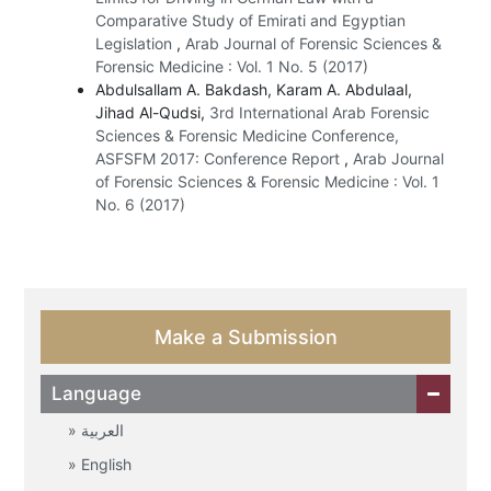
Comparative Study of Emirati and Egyptian
Legislation
,
Arab Journal of Forensic Sciences &
Forensic Medicine : Vol. 1 No. 5 (2017)
Abdulsallam A. Bakdash, Karam A. Abdulaal,
Jihad Al-Qudsi,
3rd International Arab Forensic
Sciences & Forensic Medicine Conference,
ASFSFM 2017: Conference Report
,
Arab Journal
of Forensic Sciences & Forensic Medicine : Vol. 1
No. 6 (2017)
Make a Submission
Language
العربية
English