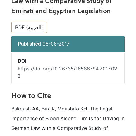
Law with a Comparative Study of
Emirati and Egyptian Legislation
##plugins.themes.bootstrap3.article.si
PDF (العربية)
06-06-2017
Published
DOI
https://doi.org/10.26735/16586794.2017.02
2
How to Cite
Bakdash AA, Bux R, Moustafa KH. The Legal 
Importance of Blood Alcohol Limits for Driving in 
German Law with a Comparative Study of 