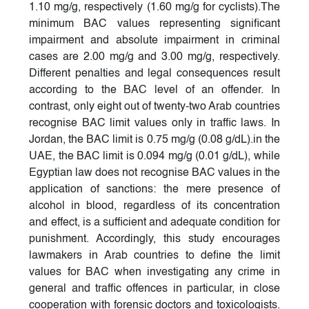
1.10 mg/g, respectively (1.60 mg/g for cyclists).The
minimum BAC values representing significant
impairment and absolute impairment in criminal
cases are 2.00 mg/g and 3.00 mg/g, respectively.
Different penalties and legal consequences result
according to the BAC level of an offender. In
contrast, only eight out of twenty-two Arab countries
recognise BAC limit values only in traffic laws. In
Jordan, the BAC limit is 0.75 mg/g (0.08 g/dL).in the
UAE, the BAC limit is 0.094 mg/g (0.01 g/dL), while
Egyptian law does not recognise BAC values in the
application of sanctions: the mere presence of
alcohol in blood, regardless of its concentration
and effect, is a sufficient and adequate condition for
punishment. Accordingly, this study encourages
lawmakers in Arab countries to define the limit
values for BAC when investigating any crime in
general and traffic offences in particular, in close
cooperation with forensic doctors and toxicologists.