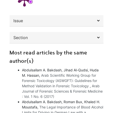
##plugins.themes.bootstrap3.article.de
Issue
Section
Most read articles by the same
author(s)
Abdulsallam A. Bakdash, Jihad Al-Qudsi, Huda
M. Hassan,
Arab Scientific Working Group for
Forensic Toxicology (ASWGFT): Guidelines for
Method Validation in Forensic Toxicology
,
Arab
Journal of Forensic Sciences & Forensic Medicine
: Vol. 1 No. 6 (2017)
Abdulsallam A. Bakdash, Roman Bux, Khaled H.
Moustafa,
The Legal Importance of Blood Alcohol
Limits for Driving in German Law with a