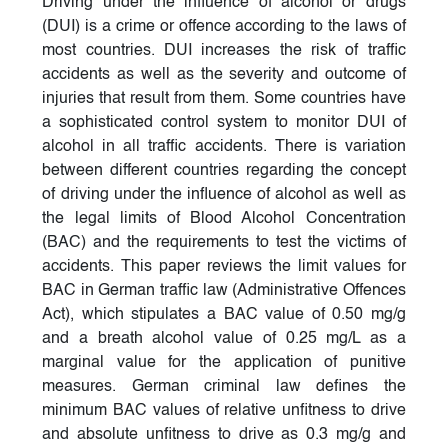
Driving under the influence of alcohol or drugs
(DUI) is a crime or offence according to the laws of
most countries. DUI increases the risk of traffic
accidents as well as the severity and outcome of
injuries that result from them. Some countries have
a sophisticated control system to monitor DUI of
alcohol in all traffic accidents. There is variation
between different countries regarding the concept
of driving under the influence of alcohol as well as
the legal limits of Blood Alcohol Concentration
(BAC) and the requirements to test the victims of
accidents. This paper reviews the limit values for
BAC in German traffic law (Administrative Offences
Act), which stipulates a BAC value of 0.50 mg/g
and a breath alcohol value of 0.25 mg/L as a
marginal value for the application of punitive
measures. German criminal law defines the
minimum BAC values of relative unfitness to drive
and absolute unfitness to drive as 0.3 mg/g and