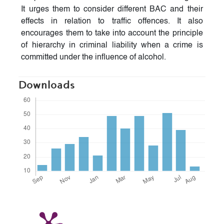
It urges them to consider different BAC and their
effects in relation to traffic offences. It also
encourages them to take into account the principle
of hierarchy in criminal liability when a crime is
committed under the influence of alcohol.
Downloads