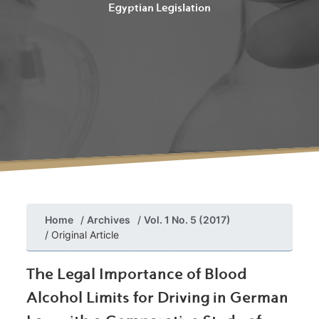
Egyptian Legislation
Home
Archives
Vol. 1 No. 5 (2017)
Original Article
The Legal Importance of Blood
Alcohol Limits for Driving in German