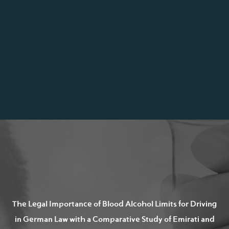
The Legal Importance of Blood Alcohol Limits for Driving
in German Law with a Comparative Study of Emirati and