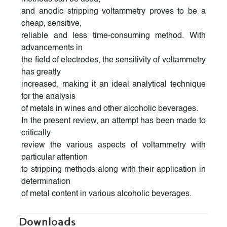
and anodic stripping voltammetry proves to be a
cheap, sensitive,
reliable and less time-consuming method. With
advancements in
the field of electrodes, the sensitivity of voltammetry
has greatly
increased, making it an ideal analytical technique
for the analysis
of metals in wines and other alcoholic beverages.
In the present review, an attempt has been made to
critically
review the various aspects of voltammetry with
particular attention
to stripping methods along with their application in
determination
of metal content in various alcoholic beverages.
Downloads