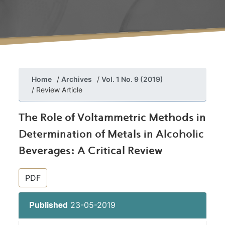
Home
Archives
Vol. 1 No. 9 (2019)
Review Article
The Role of Voltammetric Methods in
Determination of Metals in Alcoholic
Beverages: A Critical Review
##plugins.themes.bootstrap3.article.si
PDF
23-05-2019
Published