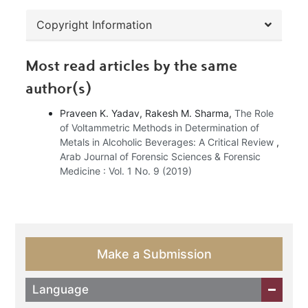
Copyright Information
Most read articles by the same
author(s)
Praveen K. Yadav, Rakesh M. Sharma,
The Role
of Voltammetric Methods in Determination of
Metals in Alcoholic Beverages: A Critical Review
,
Arab Journal of Forensic Sciences & Forensic
Medicine : Vol. 1 No. 9 (2019)
Make a Submission
Language