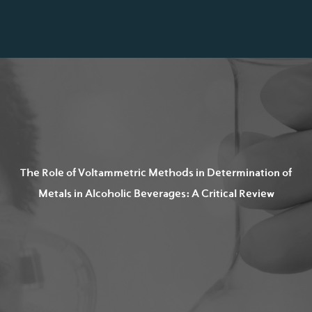
The Role of Voltammetric Methods in Determination of
Metals in Alcoholic Beverages: A Critical Review