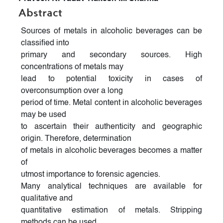
Abstract
Sources of metals in alcoholic beverages can be
classified into
primary and secondary sources. High
concentrations of metals may
lead to potential toxicity in cases of
overconsumption over a long
period of time. Metal content in alcoholic beverages
may be used
to ascertain their authenticity and geographic
origin. Therefore, determination
of metals in alcoholic beverages becomes a matter
of
utmost importance to forensic agencies.
Many analytical techniques are available for
qualitative and
quantitative estimation of metals. Stripping
methods can be used,