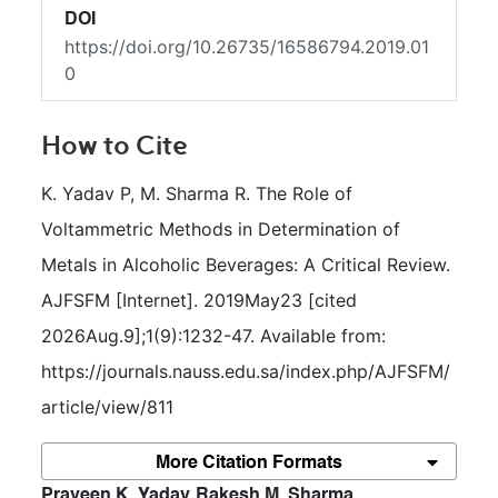
DOI
https://doi.org/10.26735/16586794.2019.01
0
How to Cite
K. Yadav P, M. Sharma R. The Role of 
Voltammetric Methods in Determination of 
Metals in Alcoholic Beverages: A Critical Review. 
AJFSFM [Internet]. 2019May23 [cited 
2026Aug.9];1(9):1232-47. Available from: 
https://journals.nauss.edu.sa/index.php/AJFSFM/
article/view/811
More Citation Formats
##plugins.themes.bootstrap3.article.m
Praveen K. Yadav
Rakesh M. Sharma