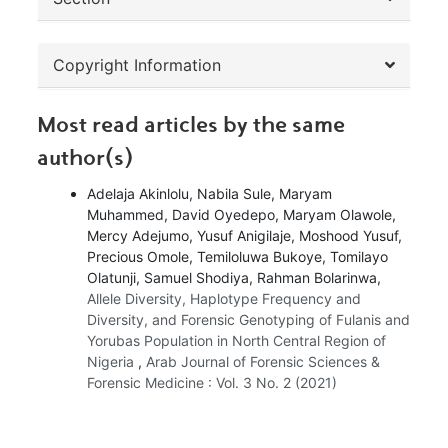
Copyright Information
Most read articles by the same
author(s)
Adelaja Akinlolu, Nabila Sule, Maryam
Muhammed, David Oyedepo, Maryam Olawole,
Mercy Adejumo, Yusuf Anigilaje, Moshood Yusuf,
Precious Omole, Temiloluwa Bukoye, Tomilayo
Olatunji, Samuel Shodiya, Rahman Bolarinwa,
Allele Diversity, Haplotype Frequency and
Diversity, and Forensic Genotyping of Fulanis and
Yorubas Population in North Central Region of
Nigeria
,
Arab Journal of Forensic Sciences &
Forensic Medicine : Vol. 3 No. 2 (2021)