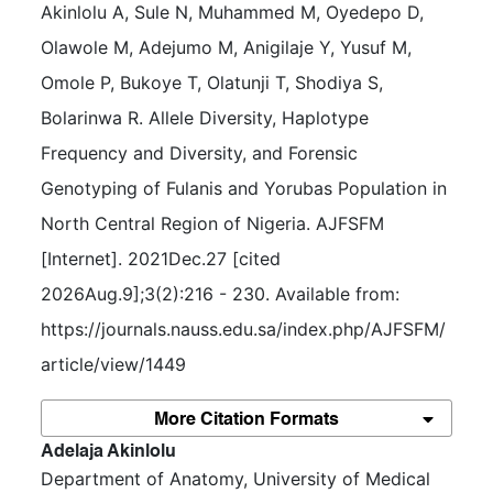
Akinlolu A, Sule N, Muhammed M, Oyedepo D, 
Olawole M, Adejumo M, Anigilaje Y, Yusuf M, 
Omole P, Bukoye T, Olatunji T, Shodiya S, 
Bolarinwa R. Allele Diversity, Haplotype 
Frequency and Diversity, and Forensic 
Genotyping of Fulanis and Yorubas Population in 
North Central Region of Nigeria. AJFSFM 
[Internet]. 2021Dec.27 [cited 
2026Aug.9];3(2):216 - 230. Available from: 
https://journals.nauss.edu.sa/index.php/AJFSFM/
article/view/1449
More Citation Formats
##plugins.themes.bootstrap3.article.m
Adelaja Akinlolu
Department of Anatomy, University of Medical