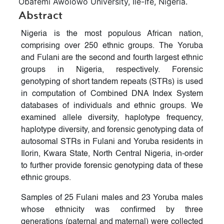
Obafemi Awolowo University, Ile-Ife, Nigeria.
Abstract
Nigeria is the most populous African nation,
comprising over 250 ethnic groups. The Yoruba
and Fulani are the second and fourth largest ethnic
groups in Nigeria, respectively. Forensic
genotyping of short tandem repeats (STRs) is used
in computation of Combined DNA Index System
databases of individuals and ethnic groups. We
examined allele diversity, haplotype frequency,
haplotype diversity, and forensic genotyping data of
autosomal STRs in Fulani and Yoruba residents in
Ilorin, Kwara State, North Central Nigeria, in-order
to further provide forensic genotyping data of these
ethnic groups.
Samples of 25 Fulani males and 23 Yoruba males
whose ethnicity was confirmed by three
generations (paternal and maternal) were collected