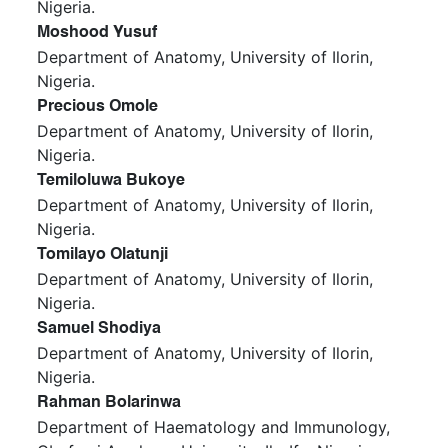
Nigeria.
Moshood Yusuf
Department of Anatomy, University of Ilorin,
Nigeria.
Precious Omole
Department of Anatomy, University of Ilorin,
Nigeria.
Temiloluwa Bukoye
Department of Anatomy, University of Ilorin,
Nigeria.
Tomilayo Olatunji
Department of Anatomy, University of Ilorin,
Nigeria.
Samuel Shodiya
Department of Anatomy, University of Ilorin,
Nigeria.
Rahman Bolarinwa
Department of Haematology and Immunology,