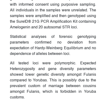
with informed consent using purposive sampling.
All individuals in the samples were unrelated. The
samples were amplified and then genotyped using
the SureID® 21G PCR Amplification Kit containing
Amelogenin and 20 autosomal STR loci.
Statistical analyses of forensic genotyping
parameters confirmed no deviation from
expectation of Hardy-Weinberg Equilibrium and no
dependence of alleles between loci.
All tested loci were polymorphic. Expected
Heterozygosity and gene diversity parameters
showed lower genetic diversity amongst Fulanis
compared to Yorubas. This is possibly due to the
prevalent custom of marriage between cousins
amongst Fulanis, which is forbidden in Yoruba
customs.