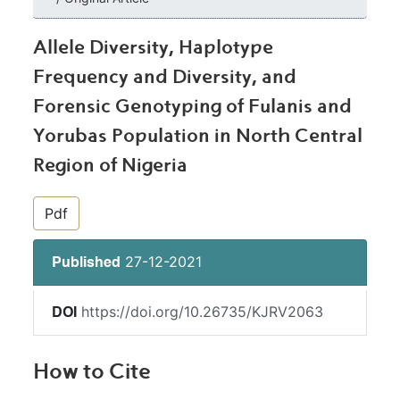
Allele Diversity, Haplotype
Frequency and Diversity, and
Forensic Genotyping of Fulanis and
Yorubas Population in North Central
Region of Nigeria
##plugins.themes.bootstrap3.article.si
Pdf
27-12-2021
Published
https://doi.org/10.26735/KJRV2063
DOI
How to Cite