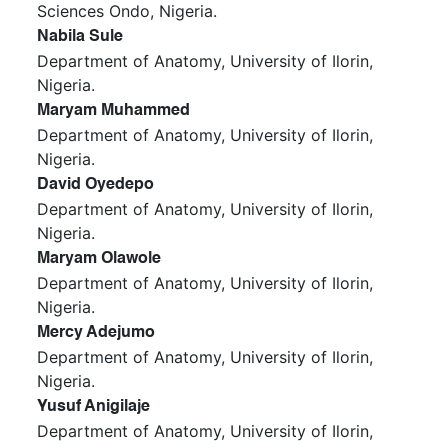
Sciences Ondo, Nigeria.
Nabila Sule
Department of Anatomy, University of Ilorin,
Nigeria.
Maryam Muhammed
Department of Anatomy, University of Ilorin,
Nigeria.
David Oyedepo
Department of Anatomy, University of Ilorin,
Nigeria.
Maryam Olawole
Department of Anatomy, University of Ilorin,
Nigeria.
Mercy Adejumo
Department of Anatomy, University of Ilorin,
Nigeria.
Yusuf Anigilaje
Department of Anatomy, University of Ilorin,