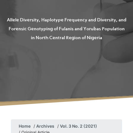
Allele Diversity, Haplotype Frequency and Diversity, and
Forensic Genotyping of Fulanis and Yorubas Population
in North Central Region of Nigeria
Home
Archives
Vol. 3 No. 2 (2021)
Original Article