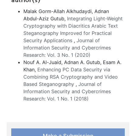
Malak Gorm-Allah Alkhudaydi, Adnan
Abdul-Aziz Gutub,
Integrating Light-Weight
Cryptography with Diacritics Arabic Text
Steganography Improved for Practical
Security Applications
,
Journal of
Information Security and Cybercrimes
Research: Vol. 3 No. 1 (2020)
Nouf A. Al-Juaid, Adnan A. Gutub, Esam A.
Khan,
Enhancing PC Data Security via
Combining RSA Cryptography and Video
Based Steganography
,
Journal of
Information Security and Cybercrimes
Research: Vol. 1 No. 1 (2018)
Make a Submission