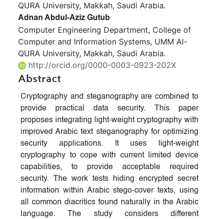
QURA University, Makkah, Saudi Arabia.
Adnan Abdul-Aziz Gutub
Computer Engineering Department, College of
Computer and Information Systems, UMM Al-
QURA University, Makkah, Saudi Arabia.
http://orcid.org/0000-0003-0923-202X
Abstract
Cryptography and steganography are combined to
provide practical data security. This paper
proposes integrating light-weight cryptography with
improved Arabic text steganography for optimizing
security applications. It uses light-weight
cryptography to cope with current limited device
capabilities, to provide acceptable required
security. The work tests hiding encrypted secret
information within Arabic stego-cover texts, using
all common diacritics found naturally in the Arabic
language. The study considers different