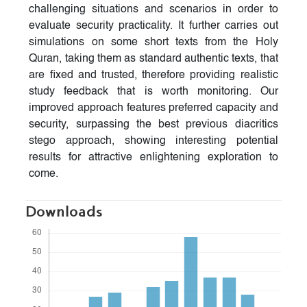
challenging situations and scenarios in order to
evaluate security practicality. It further carries out
simulations on some short texts from the Holy
Quran, taking them as standard authentic texts, that
are fixed and trusted, therefore providing realistic
study feedback that is worth monitoring. Our
improved approach features preferred capacity and
security, surpassing the best previous diacritics
stego approach, showing interesting potential
results for attractive enlightening exploration to
come.
Downloads