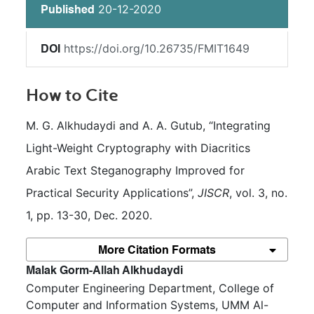
20-12-2020
Published
https://doi.org/10.26735/FMIT1649
DOI
How to Cite
M. G. Alkhudaydi and A. A. Gutub, “Integrating 
Light-Weight Cryptography with Diacritics 
Arabic Text Steganography Improved for 
Practical Security Applications”, 
JISCR
, vol. 3, no. 
1, pp. 13-30, Dec. 2020.
More Citation Formats
##plugins.themes.bootstrap3.article.m
Malak Gorm-Allah Alkhudaydi
Computer Engineering Department, College of
Computer and Information Systems, UMM Al-