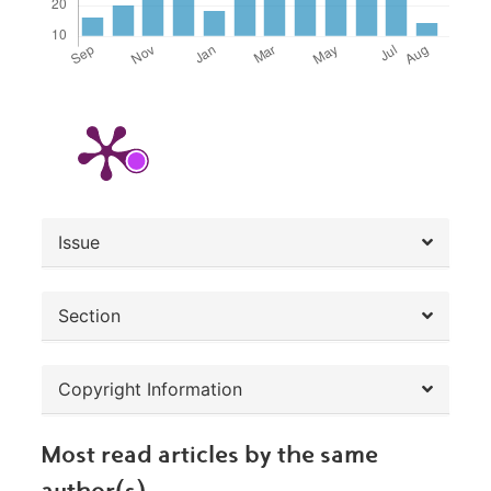
##plugins.themes.bootstrap3.article.de
Issue
Section
Copyright Information
Most read articles by the same
author(s)