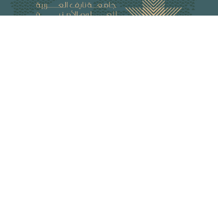
Naif Arab University for Security Sciences (NAUSS) is an Arab
organization with a legal personality and enjoys diplomatic
status. It is the academic body of the Arab Interior Ministers
Council. NAUSS offers programs for graduate studies,
research, and training in security fields and relevant areas.
The university campus is in Riyadh, the capital of the Kingdom
of Saudi Arabia.
Peer-Reviewed Journals
Arab Journal for Security Studies
Arab Journal of Forensic Sciences and Forensic Medicine
Journal of Information Security and Cybercrimes Research