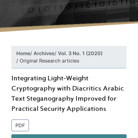
Home
Archives
Vol. 3 No. 1 (2020)
Original Research articles
Integrating Light-Weight
Cryptography with Diacritics Arabic
Text Steganography Improved for
Practical Security Applications
##plugins.themes.bootstrap3.article.si
PDF