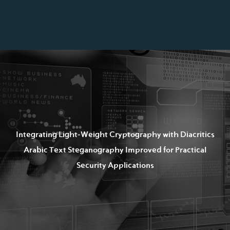
Integrating Light-Weight Cryptography with Diacritics
Arabic Text Steganography Improved for Practical
Security Applications